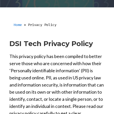
Home
»
Privacy Policy
DSI Tech Privacy Policy
This privacy policy has been compiled to better
serve those who are concerned with how their
‘Personally identifiable information’ (PII) is
being used online. PII, as used in US privacy law
and information security, is information that can
be used on its own or with other information to
identify, contact, or locate a single person, or to
identify an individual in context. Please read our
privacy policy carefully to get a clear