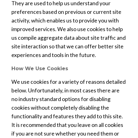
They are used to help us understand your
preferences based on previous or current site
activity, which enables us to provide you with
improved services. We also use cookies to help
us compile aggregate data about site traffic and
site interaction so that we can offer better site
experiences and tools in the future.
How We Use Cookies
We use cookies for a variety of reasons detailed
below. Unfortunately, in most cases there are
no industry standard options for disabling
cookies without completely disabling the
functionality and features they add to this site.
It is recommended that you leave on all cookies
if you are not sure whether you need them or