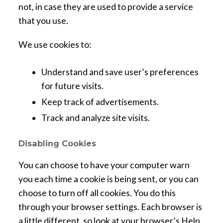
not, in case they are used to provide a service
that you use.
We use cookies to:
Understand and save user’s preferences
for future visits.
Keep track of advertisements.
Track and analyze site visits.
Disabling Cookies
You can choose to have your computer warn
you each time a cookie is being sent, or you can
choose to turn off all cookies. You do this
through your browser settings. Each browser is
a little different, so look at your browser’s Help