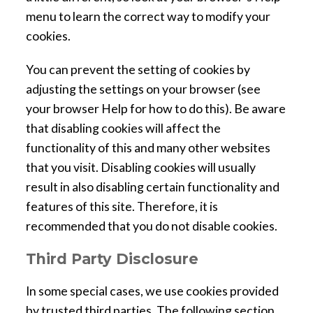
menu to learn the correct way to modify your
cookies.
You can prevent the setting of cookies by
adjusting the settings on your browser (see
your browser Help for how to do this). Be aware
that disabling cookies will affect the
functionality of this and many other websites
that you visit. Disabling cookies will usually
result in also disabling certain functionality and
features of this site. Therefore, it is
recommended that you do not disable cookies.
Third Party Disclosure
In some special cases, we use cookies provided
by trusted third parties. The following section