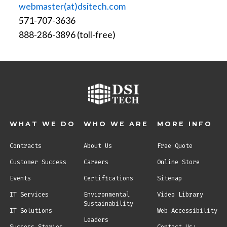
webmaster(at)dsitech.com
571-707-3636
888-286-3896 (toll-free)
WHAT WE DO
WHO WE ARE
MORE INFO
Contracts
About Us
Free Quote
Customer Success
Careers
Online Store
Events
Certifications
Sitemap
IT Services
Environmental
Video Library
Sustainability
IT Solutions
Web Accessibility
Leaders