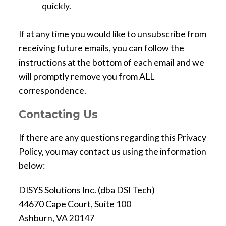
quickly.
If at any time you would like to unsubscribe from
receiving future emails, you can follow the
instructions at the bottom of each email and we
will promptly remove you from ALL
correspondence.
Contacting Us
If there are any questions regarding this Privacy
Policy, you may contact us using the information
below:
DISYS Solutions Inc. (dba DSI Tech)
44670 Cape Court, Suite 100
Ashburn, VA 20147