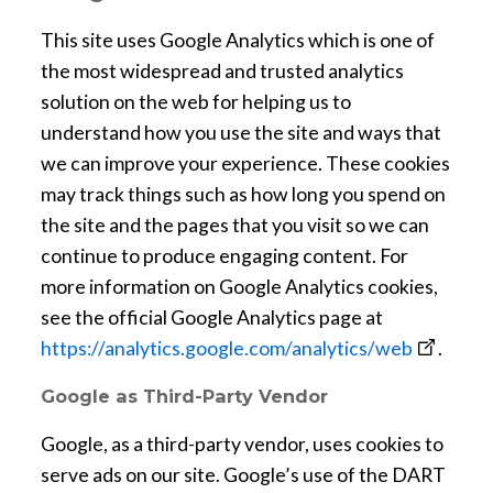
This site uses Google Analytics which is one of
the most widespread and trusted analytics
solution on the web for helping us to
understand how you use the site and ways that
we can improve your experience. These cookies
may track things such as how long you spend on
the site and the pages that you visit so we can
continue to produce engaging content. For
more information on Google Analytics cookies,
see the official Google Analytics page at
o
https://analytics.google.com/analytics/web
.
p
Google as Third-Party Vendor
e
n
Google, as a third-party vendor, uses cookies to
s
serve ads on our site. Google’s use of the DART