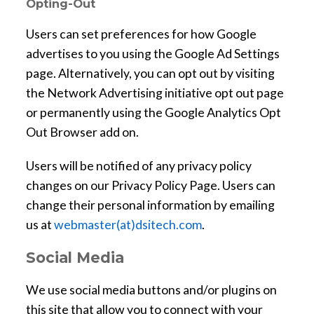
Opting-Out
d
o
Users can set preferences for how Google
w
advertises to you using the Google Ad Settings
page. Alternatively, you can opt out by visiting
the Network Advertising initiative opt out page
or permanently using the Google Analytics Opt
Out Browser add on.
Users will be notified of any privacy policy
changes on our Privacy Policy Page. Users can
change their personal information by emailing
us at
webmaster(at)dsitech.com
.
Social Media
We use social media buttons and/or plugins on
this site that allow you to connect with your