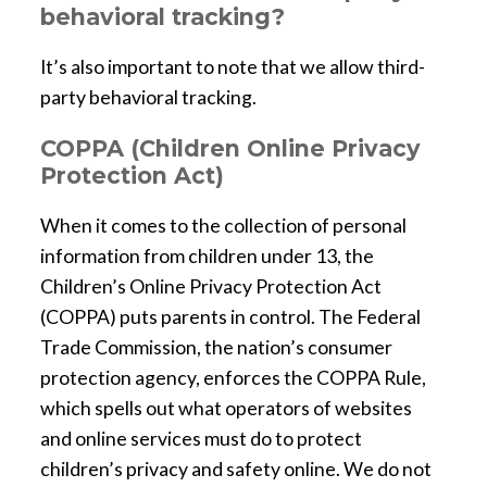
behavioral tracking?
It’s also important to note that we allow third-
party behavioral tracking.
COPPA (Children Online Privacy
Protection Act)
When it comes to the collection of personal
information from children under 13, the
Children’s Online Privacy Protection Act
(COPPA) puts parents in control. The Federal
Trade Commission, the nation’s consumer
protection agency, enforces the COPPA Rule,
which spells out what operators of websites
and online services must do to protect
children’s privacy and safety online. We do not