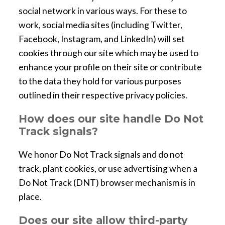
social network in various ways. For these to
work, social media sites (including Twitter,
Facebook, Instagram, and LinkedIn) will set
cookies through our site which may be used to
enhance your profile on their site or contribute
to the data they hold for various purposes
outlined in their respective privacy policies.
How does our site handle Do Not
Track signals?
We honor Do Not Track signals and do not
track, plant cookies, or use advertising when a
Do Not Track (DNT) browser mechanism is in
place.
Does our site allow third-party