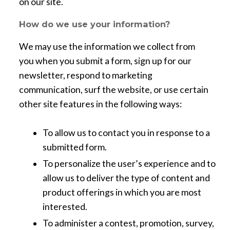
on our site.
How do we use your information?
We may use the information we collect from
you when you submit a form, sign up for our
newsletter, respond to marketing
communication, surf the website, or use certain
other site features in the following ways:
To allow us to contact you in response to a
submitted form.
To personalize the user’s experience and to
allow us to deliver the type of content and
product offerings in which you are most
interested.
To administer a contest, promotion, survey,