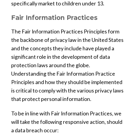
specifically market to children under 13.
Fair Information Practices
The Fair Information Practices Principles form
the backbone of privacy law in the United States
and the concepts they include have played a
significant role in the development of data
protection laws around the globe.
Understanding the Fair Information Practice
Principles and how they should be implemented
is critical to comply with the various privacy laws
that protect personal information.
To be in line with Fair Information Practices, we
will take the following responsive action, should
a data breach occur: