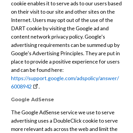
a
cookie enables it to serve ads to our users based
n
on their visit to our site and other sites on the
e
Internet. Users may opt out of the use of the
w
DART cookie by visiting the Google ad and
w
content network privacy policy. Google’s
i
advertising requirements can be summed up by
n
Google’s Advertising Principles. They are put in
d
place to provide a positive experience for users
o
and can be found here:
w
https://support.google.com/adspolicy/answer/
o
6008942
.
p
Google AdSense
e
n
The Google AdSense service we use to serve
s
advertising uses a DoubleClick cookie to serve
a
more relevant ads across the web and limit the