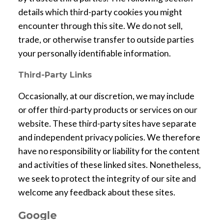
details which third-party cookies you might
encounter through this site. We do not sell,
trade, or otherwise transfer to outside parties
your personally identifiable information.
Third-Party Links
Occasionally, at our discretion, we may include
or offer third-party products or services on our
website. These third-party sites have separate
and independent privacy policies. We therefore
have no responsibility or liability for the content
and activities of these linked sites. Nonetheless,
we seek to protect the integrity of our site and
welcome any feedback about these sites.
Google