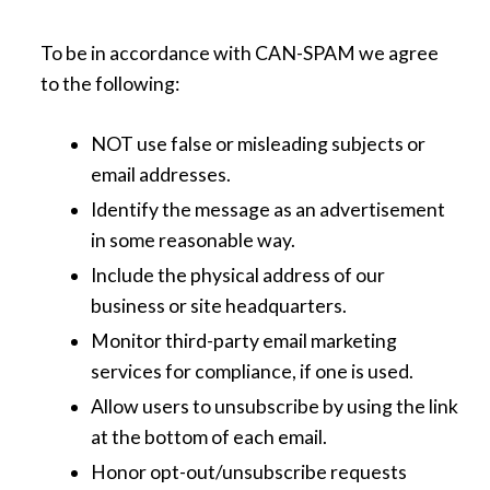
To be in accordance with CAN-SPAM we agree
to the following:
NOT use false or misleading subjects or
email addresses.
Identify the message as an advertisement
in some reasonable way.
Include the physical address of our
business or site headquarters.
Monitor third-party email marketing
services for compliance, if one is used.
Allow users to unsubscribe by using the link
at the bottom of each email.
Honor opt-out/unsubscribe requests