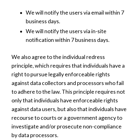
We will notify the users via email within 7
business days.
We will notify the users via in-site
notification within 7 business days.
We also agree to the individual redress
principle, which requires that individuals have a
right to pursue legally enforceable rights
against data collectors and processors who fail
to adhere to the law. This principle requires not
only that individuals have enforceable rights
against data users, but also that individuals have
recourse to courts or a government agency to
investigate and/or prosecute non-compliance
by data processors.