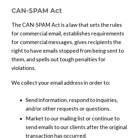
CAN-SPAM Act
The CAN-SPAM Act is a law that sets the rules
for commercial email, establishes requirements
for commercial messages, gives recipients the
right to have emails stopped from being sent to
them, and spells out tough penalties for
violations.
We collect your email address in order to:
Send information, respond to inquiries,
and/or other requests or questions.
Market to our mailing list or continue to
send emails to our clients after the original
transaction has occurred.