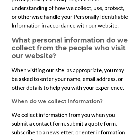
understanding of how we collect, use, protect,
or otherwise handle your Personally Identifiable
Information in accordance with our website.
What personal information do we
collect from the people who visit
our website?
When visiting our site, as appropriate, you may
be asked to enter your name, email address, or
other details to help you with your experience.
When do we collect information?
We collect information from you when you
submit a contact form, submit a quote form,
subscribe to a newsletter, or enter information