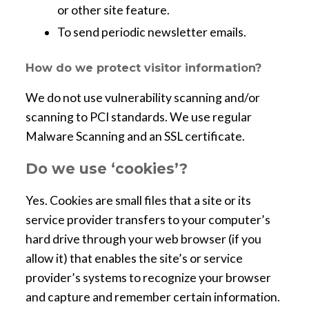
or other site feature.
To send periodic newsletter emails.
How do we protect visitor information?
We do not use vulnerability scanning and/or
scanning to PCI standards. We use regular
Malware Scanning and an SSL certificate.
Do we use ‘cookies’?
Yes. Cookies are small files that a site or its
service provider transfers to your computer’s
hard drive through your web browser (if you
allow it) that enables the site’s or service
provider’s systems to recognize your browser
and capture and remember certain information.