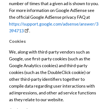
n
number of times that a given ad is shown to you.
e
For more information on Google AdSense see
w
the official Google AdSense privacy FAQ at
w
https://support.google.com/adsense/answer/3
i
o
394713
.
n
p
Cookies
d
e
o
n
We, along with third-party vendors such as
w
s
Google, use first-party cookies (such as the
a
Google Analytics cookies) and third-party
n
cookies (such as the DoubleClick cookie) or
e
other third-party identifiers together to
w
compile data regarding user interactions with
w
ad impressions, and other ad service functions
i
as they relate to our website.
n