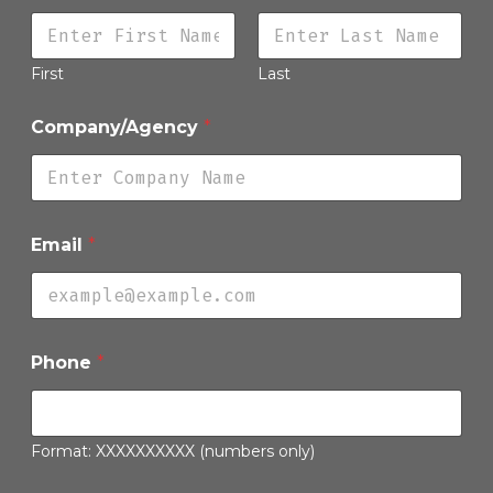
First
Last
Company/Agency
*
Email
*
P
Phone
*
l
e
a
s
e
Format: XXXXXXXXXX (numbers only)
D
e