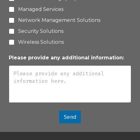
Managed Services
Network Management Solutions
Security Solutions
Wireless Solutions
Please provide any additional information:
Send