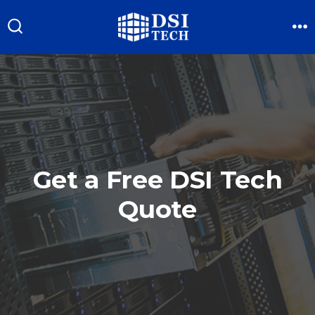
Skip
to
M
Search
Toggle
content
Get a Free DSI Tech
Quote