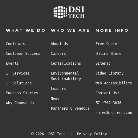
WHAT WE DO
WHO WE ARE
MORE INFO
Contracts
About Us
Free Quote
Customer Success
Careers
Online Store
Events
Certifications
Sitemap
IT Services
Environmental
Video Library
Sustainability
IT Solutions
Web Accessibility
Leaders
Success Stories
Contact Us:
News
Why Choose Us
571-707-3636
Partners & Vendors
sales@dsitech.com
© 2026
DSI Tech
Privacy Policy