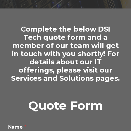
Complete the below DSI
Tech quote form and a
member of our team will get
in touch with you shortly! For
details about our IT
offerings, please visit our
Services
and
Solutions
pages.
Quote Form
Name
*