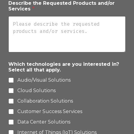
Describe the Requested Products and/or
s
Services
*
c
r
i
b
e
P
h
o
n
e
Which technologies are you interested in?
Select all that apply.
Audio/Visual Solutions
Cloud Solutions
Collaboration Solutions
Customer Success Services
Data Center Solutions
Internet of Things (IoT) Solutions